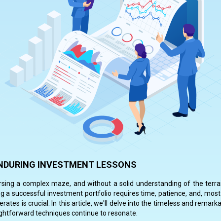
 ENDURING INVESTMENT LESSONS
ersing a complex maze, and without a solid understanding of the terrai
g a successful investment portfolio requires time, patience, and, most
ates is crucial. In this article, we'll delve into the timeless and rema
raightforward techniques continue to resonate.