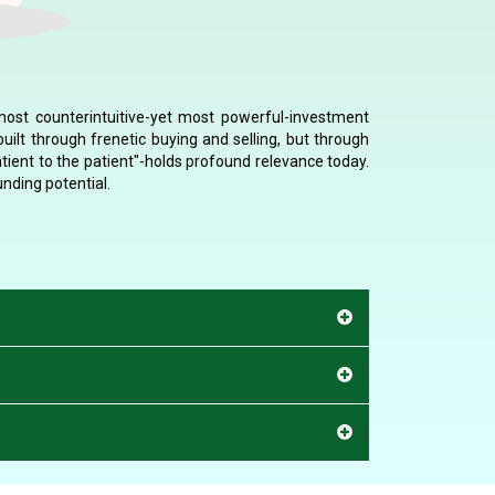
 most counterintuitive-yet most powerful-investment
uilt through frenetic buying and selling, but through
tient to the patient"-holds profound relevance today.
nding potential.