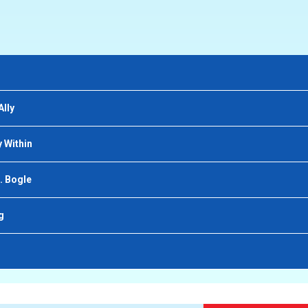
Ally
 Within
. Bogle
g