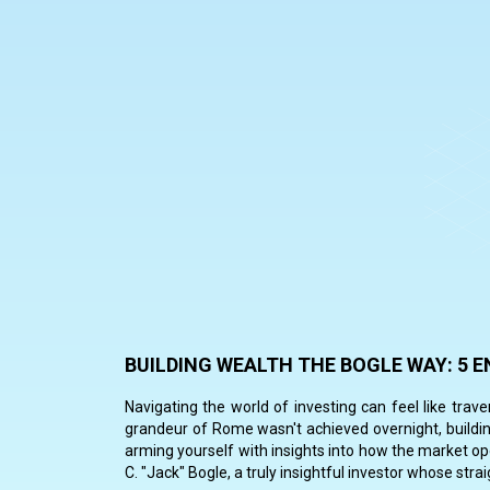
BUILDING WEALTH THE BOGLE WAY: 5
Navigating the world of investing can feel like trav
grandeur of Rome wasn't achieved overnight, buildin
arming yourself with insights into how the market oper
C. "Jack" Bogle, a truly insightful investor whose st