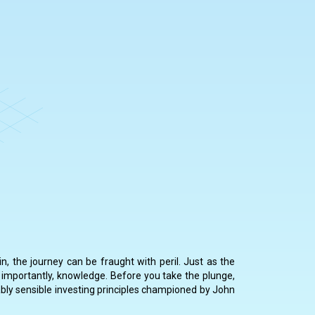
n, the journey can be fraught with peril. Just as the
 importantly, knowledge. Before you take the plunge,
rkably sensible investing principles championed by John