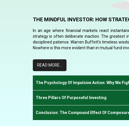
THE MINDFUL INVESTOR: HOW STRATEG
In an age where financial markets react instantane
strategy is often deliberate inaction. The greatest 
disciplined patience. Warren Buffett's timeless wisd
Nowhere is this more evident than in mutual fund in
READ MORE...
The Psychology Of Impulsive Action: Why We Fi
Three Pillars Of Purposeful Investing
Conclusion: The Compound Effect Of Composur