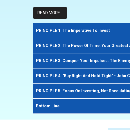
READ MORE...
PRINCIPLE 1: The Imperative To Invest
PRINCIPLE 2. The Power Of Time: Your Greatest 
PRINCIPLE 3: Conquer Your Impulses: The Enemy
PRINCIPLE 4: "Buy Right And Hold Tight" - John C
PRINCIPLE 5: Focus On Investing, Not Speculatin
Bottom Line