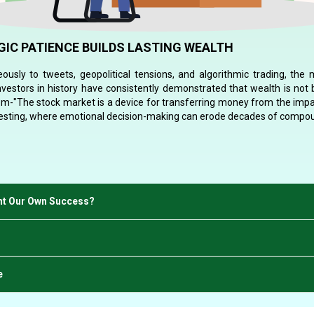
IC PATIENCE BUILDS LASTING WEALTH
ously to tweets, geopolitical tensions, and algorithmic trading, the
investors in history have consistently demonstrated that wealth is not b
om-"The stock market is a device for transferring money from the impa
vesting, where emotional decision-making can erode decades of compou
ght Our Own Success?
e